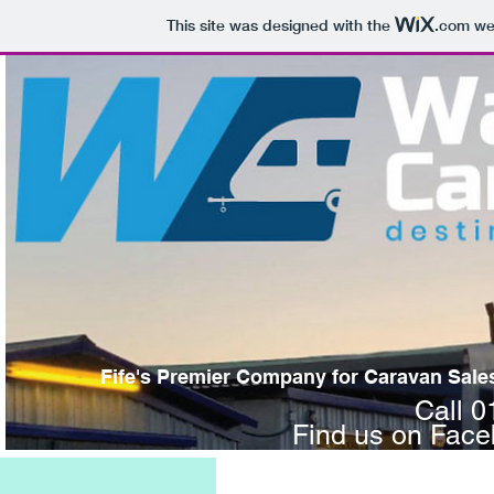
This site was designed with the
.com
web
Fife's Premier Company for Caravan Sales,
Call 
Find us on Fac