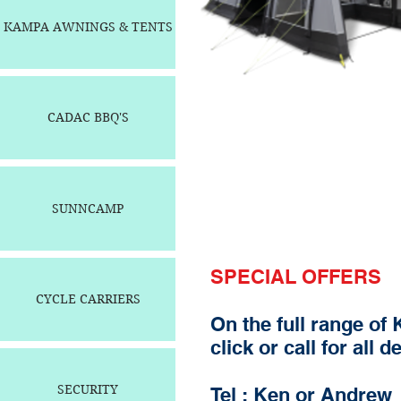
KAMPA AWNINGS & TENTS
CADAC BBQ'S
SUNNCAMP
SPECIAL OFFERS
CYCLE CARRIERS
On the full range of
click or call for all d
SECURITY
Tel : Ken or Andrew 