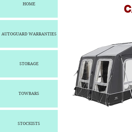
HOME
CARAV
AUTOGUARD WARRANTIES
STORAGE
TOWBARS
STOCKISTS