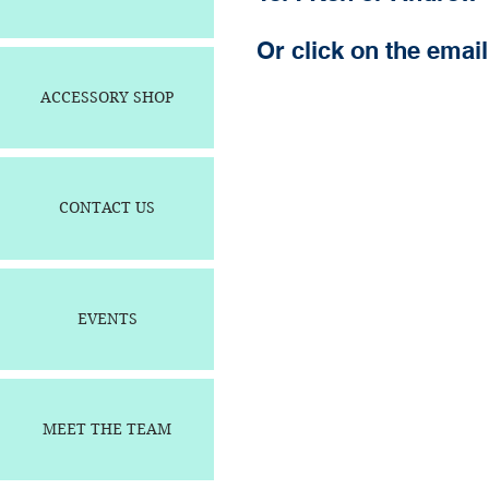
Or click on the email 
ACCESSORY SHOP
CONTACT US
EVENTS
MEET THE TEAM