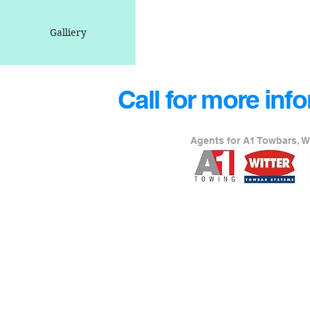
Galliery
Call for more inf
Agents for A1 Towbars, W