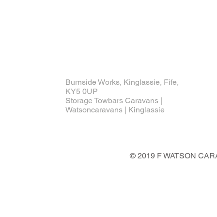
Burnside Works, Kinglassie, Fife,
KY5 0UP
Storage Towbars Caravans |
Watsoncaravans | Kinglassie
© 2019 F WATSON CARAV