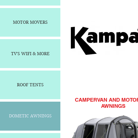
MOTOR MOVERS
TV'S WIFI & MORE
ROOF TENTS
CAMPERVAN AND MOT
AWNINGS
DOMETIC AWNINGS