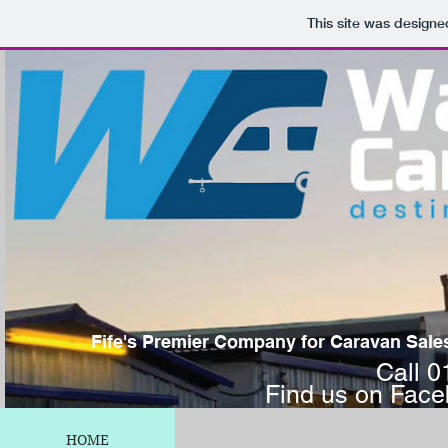
This site was designe
Fife's Premier Company for Caravan Sales,
Call 
Find us on Fac
HOME