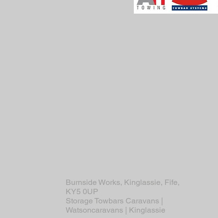
Burnside Works, Kinglassie, Fife,
KY5 0UP
Storage Towbars Caravans |
Watsoncaravans | Kinglassie