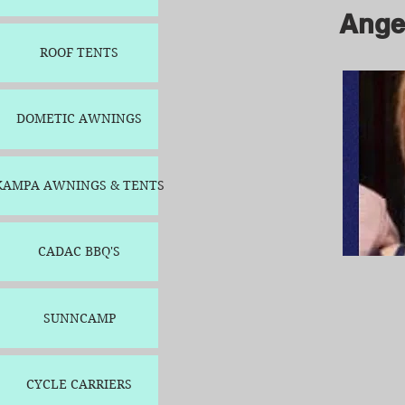
Ange
ROOF TENTS
Angel
DOMETIC AWNINGS
KAMPA AWNINGS & TENTS
CADAC BBQ'S
SUNNCAMP
CYCLE CARRIERS