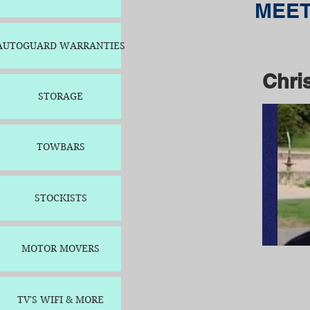
MEET
AUTOGUARD WARRANTIES
Chri
STORAGE
TOWBARS
STOCKISTS
MOTOR MOVERS
TV'S WIFI & MORE