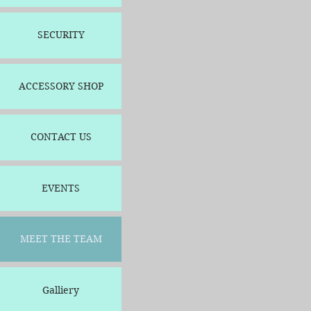
SECURITY
ACCESSORY SHOP
CONTACT US
EVENTS
MEET THE TEAM
Galliery