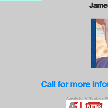
Jame
Call for more inf
Agents for A1 Towbars, W